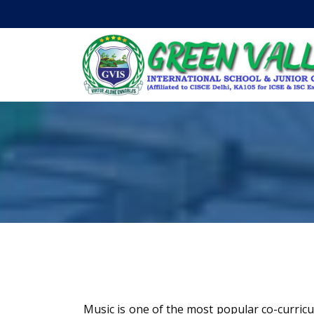
Music is one of the most popular co-curric