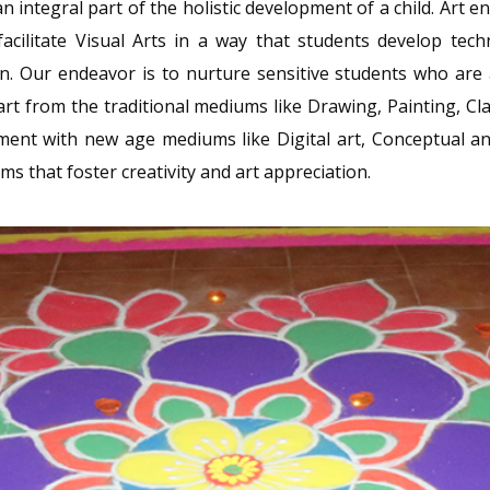
n integral part of the holistic development of a child. Art
acilitate Visual Arts in a way that students develop tech
. Our endeavor is to nurture sensitive students who are a
 Apart from the traditional mediums like Drawing, Painting,
nt with new age mediums like Digital art, Conceptual and 
 that foster creativity and art appreciation.