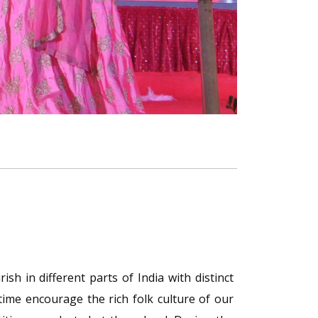
sh in different parts of India with distinct
time encourage the rich folk culture of our