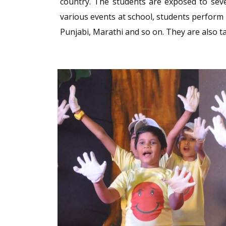
country. The students are exposed to seve
various events at school, students perform 
Punjabi, Marathi and so on. They are also 