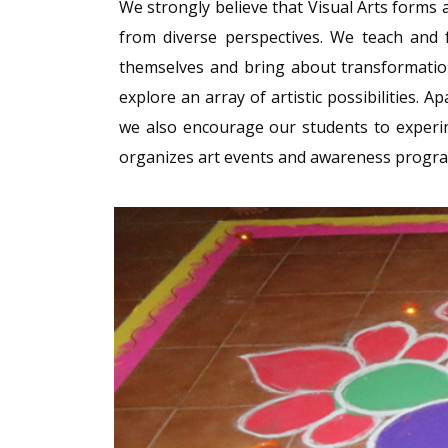
We strongly believe that Visual Arts forms a
from diverse perspectives. We teach and f
themselves and bring about transformation
explore an array of artistic possibilities.
we also encourage our students to experime
organizes art events and awareness programs