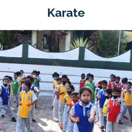
Karate