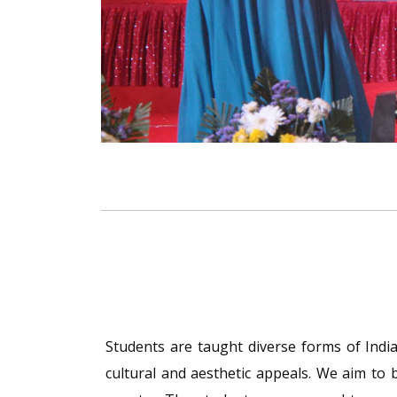
Students are taught diverse forms of Indian
cultural and aesthetic appeals. We aim to 