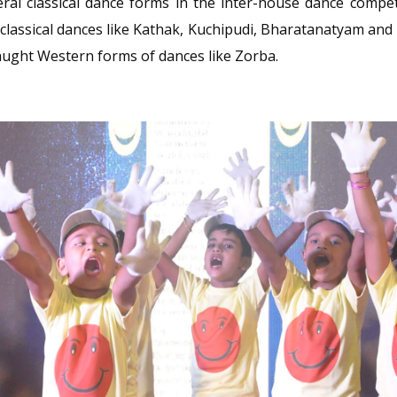
ral classical dance forms in the inter-house dance compet
classical dances like Kathak, Kuchipudi, Bharatanatyam and 
taught Western forms of dances like Zorba.