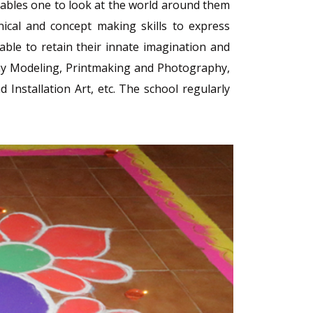
 enables one to look at the world around them
nical and concept making skills to express
ble to retain their innate imagination and
 Clay Modeling, Printmaking and Photography,
Installation Art, etc. The school regularly