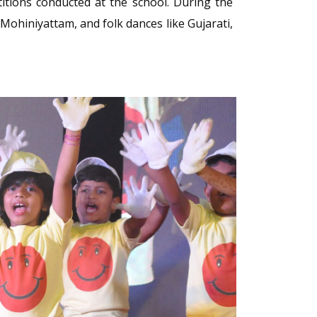
itions conducted at the school. During the
Mohiniyattam, and folk dances like Gujarati,