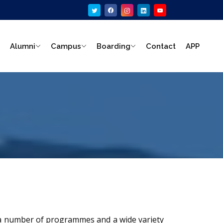
Alumni
Campus
Boarding
Contact
APP
s a number of programmes and a wide variety