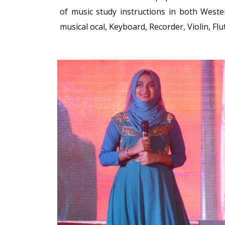
of music study instructions in both Weste
musical ocal, Keyboard, Recorder, Violin, Flu