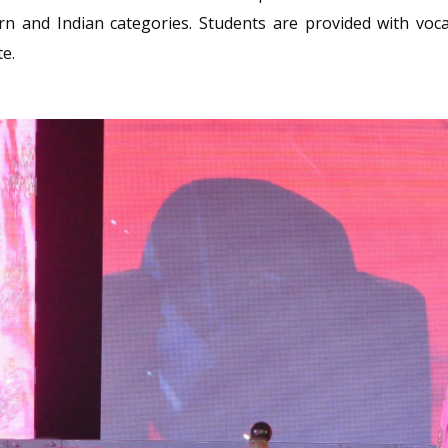
rn and Indian categories. Students are provided with voca
te.