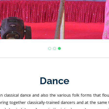
Dance
 classical dance and also the various folk forms that flouri
bring together classically-trained dancers and at the same 