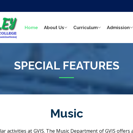
Home
About Us
Curriculum
Admission
SPECIAL FEATURES
Music
ular activities at GVIS. The Music Department of GVIS offer