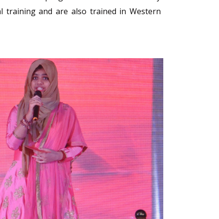
l training and are also trained in Western